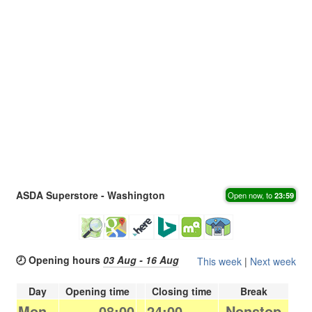
ASDA Superstore - Washington
Open now, to
23:59
🕗 Opening hours
03 Aug - 16 Aug
This week
|
Next week
Day
Opening time
Closing time
Break
Mon.
08:00
-
24:00
Nonstop