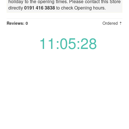
holiday to the opening times. Please contact this Store
directly
0191 416 3838
to check Opening hours.
Reviews: 0
Ordered ⇡
11:05:28