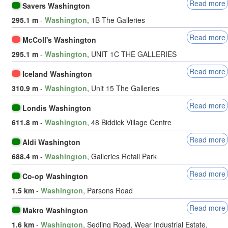
Read more
Savers Washington
295.1 m
-
Washington
, 1B The Galleries
Read more
McColl's Washington
295.1 m
-
Washington
, UNIT 1C THE GALLERIES
Read more
Iceland Washington
310.9 m
-
Washington
, Unit 15 The Galleries
Read more
Londis Washington
611.8 m
-
Washington
, 48 Biddick Village Centre
Read more
Aldi Washington
688.4 m
-
Washington
, Galleries Retail Park
Read more
Co-op Washington
1.5 km
-
Washington
, Parsons Road
Read more
Makro Washington
1.6 km
-
Washington
, Sedling Road, Wear Industrial Estate,