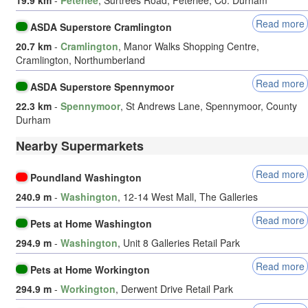
Read more
ASDA Superstore Cramlington
20.7 km
-
Cramlington
, Manor Walks Shopping Centre,
Cramlington, Northumberland
Read more
ASDA Superstore Spennymoor
22.3 km
-
Spennymoor
, St Andrews Lane, Spennymoor, County
Durham
Nearby Supermarkets
Read more
Poundland Washington
240.9 m
-
Washington
, 12-14 West Mall, The Galleries
Read more
Pets at Home Washington
294.9 m
-
Washington
, Unit 8 Galleries Retail Park
Read more
Pets at Home Workington
294.9 m
-
Workington
, Derwent Drive Retail Park