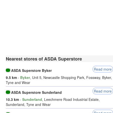
Nearest stores of ASDA Superstore
Read more
ASDA Superstore Byker
9.5 km
-
Byker
, Unit 5, Newcastle Shopping Park, Fossway, Byker,
Tyne and Wear
Read more
ASDA Superstore Sunderland
10.3 km
-
Sunderland
, Leechmere Road Industrial Estate,
Sunderland, Tyne and Wear
Read more