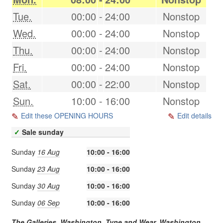
Tue.
00:00
-
24:00
Nonstop
Wed.
00:00
-
24:00
Nonstop
Thu.
00:00
-
24:00
Nonstop
Fri.
00:00
-
24:00
Nonstop
Sat.
00:00
-
22:00
Nonstop
Sun.
10:00
-
16:00
Nonstop
Edit these OPENING HOURS
Edit details
✓
Sale sunday
Sunday
16 Aug
10:00 - 16:00
Sunday
23 Aug
10:00 - 16:00
Sunday
30 Aug
10:00 - 16:00
Sunday
06 Sep
10:00 - 16:00
The Galleries, Washington, Tyne and Wear,
Washington
,