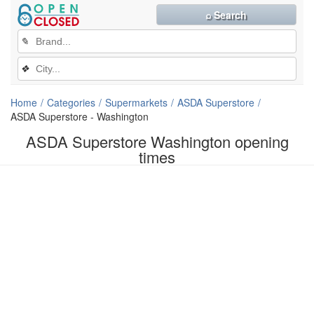
⌕ Search
✎
❖
Home
Categories
Supermarkets
ASDA Superstore
ASDA Superstore - Washington
ASDA Superstore Washington opening
times