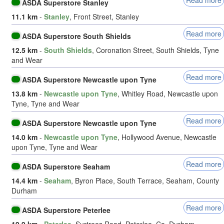
ASDA Superstore Stanley
11.1 km
-
Stanley
, Front Street, Stanley
Read more
ASDA Superstore South Shields
12.5 km
-
South Shields
, Coronation Street, South Shields, Tyne
and Wear
Read more
ASDA Superstore Newcastle upon Tyne
13.8 km
-
Newcastle upon Tyne
, Whitley Road, Newcastle upon
Tyne, Tyne and Wear
Read more
ASDA Superstore Newcastle upon Tyne
14.0 km
-
Newcastle upon Tyne
, Hollywood Avenue, Newcastle
upon Tyne, Tyne and Wear
Read more
ASDA Superstore Seaham
14.4 km
-
Seaham
, Byron Place, South Terrace, Seaham, County
Durham
Read more
ASDA Superstore Peterlee
19.9 km
-
Peterlee
, Surtrees Road, Peterlee, Co. Durham