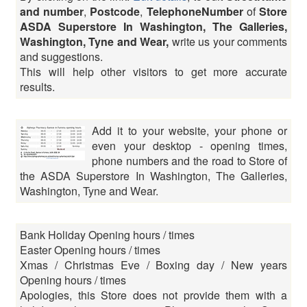
and number
,
Postcode
,
TelephoneNumber
of
Store
ASDA Superstore In Washington, The Galleries,
Washington, Tyne and Wear,
write us your comments
and suggestions.
This will help other visitors to get more accurate
results.
Add it to your website, your phone or
even your desktop - opening times,
phone numbers and the road to Store of
the ASDA Superstore In Washington, The Galleries,
Washington, Tyne and Wear.
Bank Holiday Opening hours / times
Easter Opening hours / times
Xmas / Christmas Eve / Boxing day / New years
Opening hours / times
Apologies, this Store does not provide them with a