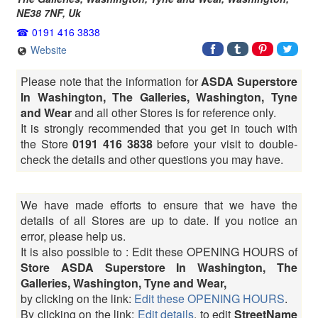
NE38 7NF
,
Uk
0191 416 3838
Website
Please note that the information for
ASDA Superstore
In Washington, The Galleries, Washington, Tyne
and Wear
and all other Stores is for reference only.
It is strongly recommended that you get in touch with
the Store
0191 416 3838
before your visit to double-
check the details and other questions you may have.
We have made efforts to ensure that we have the
details of all Stores are up to date. If you notice an
error, please help us.
It is also possible to : Edit these OPENING HOURS of
Store ASDA Superstore In Washington, The
Galleries, Washington, Tyne and Wear,
by clicking on the link:
Edit these OPENING HOURS
.
By clicking on the link:
Edit details
, to edit
StreetName